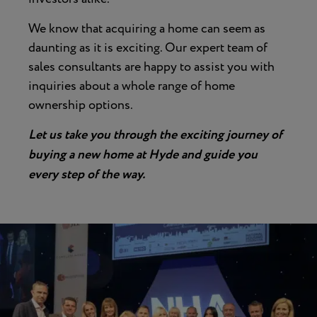
We know that acquiring a home can seem as
daunting as it is exciting. Our expert team of
sales consultants are happy to assist you with
inquiries about a whole range of home
ownership options.
Let us take you through the exciting journey of
buying a new home at Hyde and guide you
every step of the way.