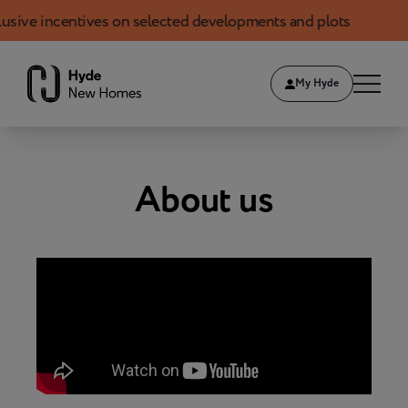
 incentives on selected developments and plots
Boo
Skip to content
My Hyde
About us