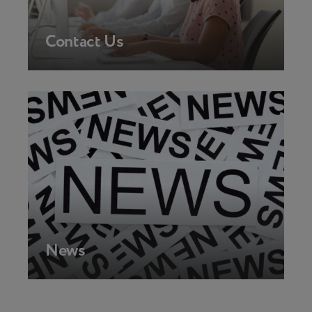
Contact Us
News