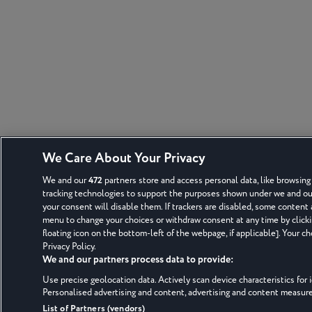
We Care About Your Privacy
We and our
472
partners store and access personal data, like browsing 
tracking technologies to support the purposes shown under we and our 
your consent will disable them. If trackers are disabled, some content
menu to change your choices or withdraw consent at any time by click
floating icon on the bottom-left of the webpage, if applicable]. Your ch
Privacy Policy.
We and our partners process data to provide:
Use precise geolocation data. Actively scan device characteristics for i
Personalised advertising and content, advertising and content measu
List of Partners (vendors)