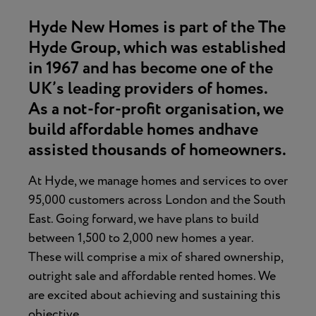
Hyde New Homes is part of the The
Hyde Group, which was established
in 1967 and has become one of the
UK’s leading providers of homes.
As a not-for-profit organisation, we
build affordable homes andhave
assisted thousands of homeowners.
At Hyde, we manage homes and services to over
95,000 customers across London and the South
East. Going forward, we have plans to build
between 1,500 to 2,000 new homes a year.
These will comprise a mix of shared ownership,
outright sale and affordable rented homes. We
are excited about achieving and sustaining this
objective.