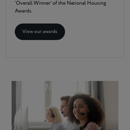
‘Overall Winner’ of the National Housing
Awards.
View our awards