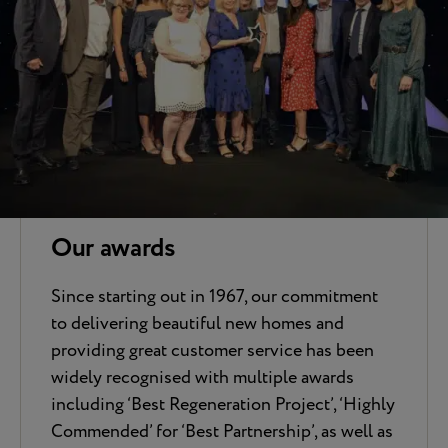
Our awards
Since starting out in 1967, our commitment
to delivering beautiful new homes and
providing great customer service has been
widely recognised with multiple awards
including ‘Best Regeneration Project’, ‘Highly
Commended’ for ‘Best Partnership’, as well as