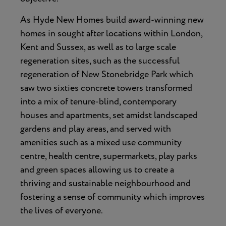
As Hyde New Homes build award-winning new
homes in sought after locations within London,
Kent and Sussex, as well as to large scale
regeneration sites, such as the successful
regeneration of New Stonebridge Park which
saw two sixties concrete towers transformed
into a mix of tenure-blind, contemporary
houses and apartments, set amidst landscaped
gardens and play areas, and served with
amenities such as a mixed use community
centre, health centre, supermarkets, play parks
and green spaces allowing us to create a
thriving and sustainable neighbourhood and
fostering a sense of community which improves
the lives of everyone.