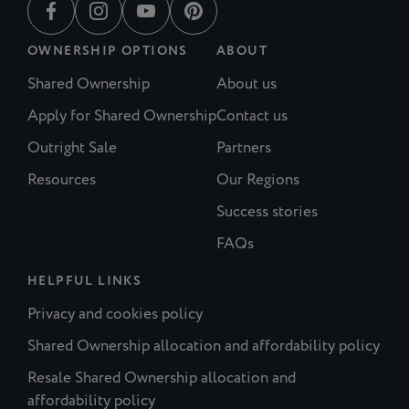
OWNERSHIP OPTIONS
ABOUT
Shared Ownership
About us
Apply for Shared Ownership
Contact us
Outright Sale
Partners
Resources
Our Regions
Success stories
FAQs
HELPFUL LINKS
Privacy and cookies policy
Shared Ownership allocation and affordability policy
Resale Shared Ownership allocation and
affordability policy