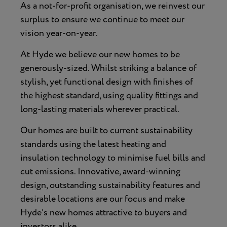
As a not-for-profit organisation, we reinvest our
surplus to ensure we continue to meet our
vision year-on-year.
At Hyde we believe our new homes to be
generously-sized. Whilst striking a balance of
stylish, yet functional design with finishes of
the highest standard, using quality fittings and
long-lasting materials wherever practical.
Our homes are built to current sustainability
standards using the latest heating and
insulation technology to minimise fuel bills and
cut emissions. Innovative, award-winning
design, outstanding sustainability features and
desirable locations are our focus and make
Hyde’s new homes attractive to buyers and
investors alike.