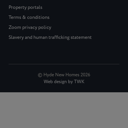
Property portals
Terms & conditions
Zoom privacy policy
Slavery and human trafficking statement
© Hyde New Homes 2026
Web design
by
TWK