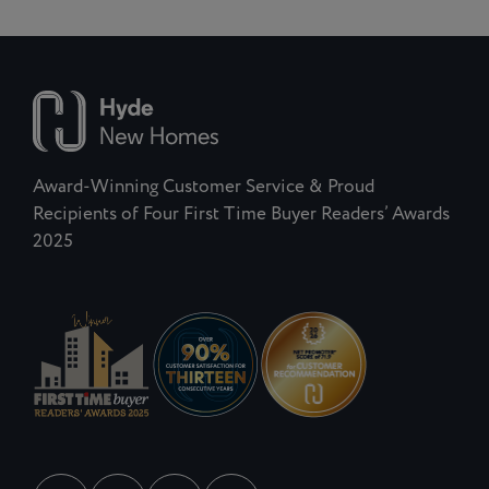
Award-Winning Customer Service & Proud
Recipients of Four First Time Buyer Readers’ Awards
2025