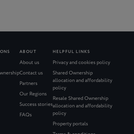
IONS
ABOUT
HELPFUL LINKS
About us
Privacy and cookies policy
Ownership
Contact us
Shared Ownership
allocation and affordability
Partners
policy
Our Regions
Resale Shared Ownership
Success stories
allocation and affordability
policy
FAQs
Property portals