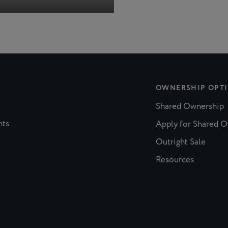
OWNERSHIP OPT
Shared Ownership
nts
Apply for Shared 
Outright Sale
Resources