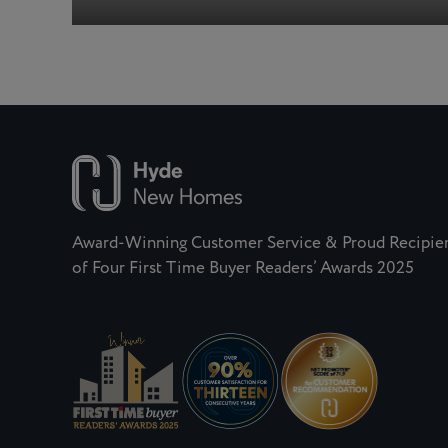
Award-Winning Customer Service & Proud Recipie
of Four First Time Buyer Readers’ Awards 2025