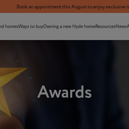
Book an appointment this August to enjoy exclusive incent
nd homes
Ways to buy
Owning a new Hyde home
Resources
News
A
Awards