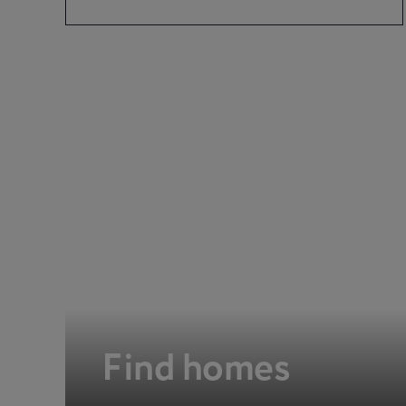
Find homes