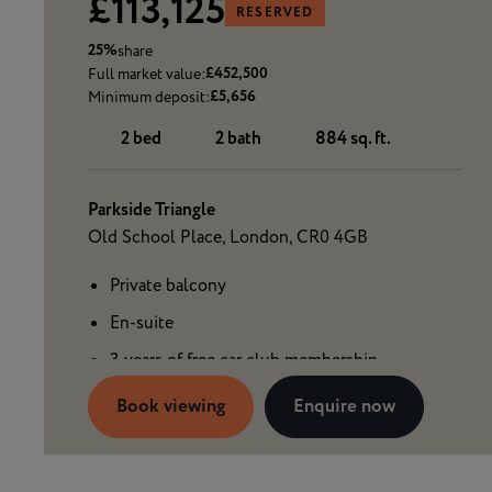
£113,125
RESERVED
25%
share
£452,500
Full market value:
£5,656
Minimum deposit:
2 bed
2 bath
884 sq. ft.
Parkside Triangle
Old School Place, London, CR0 4GB
Private balcony
En-suite
3 years of free car club membership
Book viewing
Enquire now