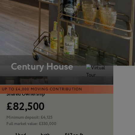
View all
Century House
UP TO £4,000 MOVING CONTRIBUTION
Shared Ownership
£82,500
Minimum deposit:
£4,125
Full market value:
£330,000