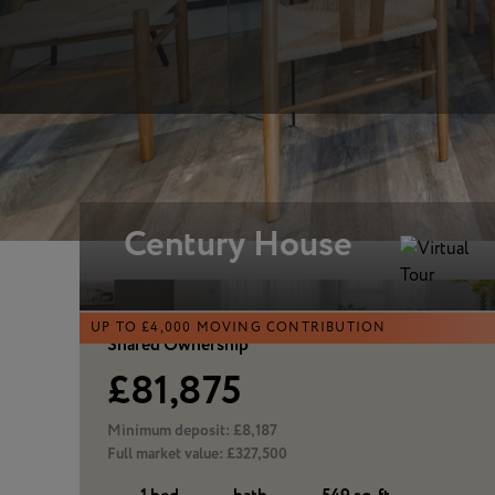
Similar homes
Century House
UP TO £4,000 MOVING CONTRIBUTION
Shared Ownership
£81,875
Minimum deposit:
£8,187
Full market value:
£327,500