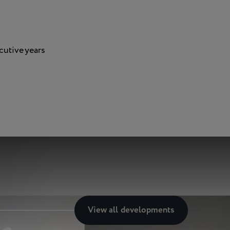
cutive years
View all
developments