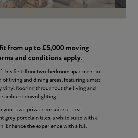
fit from up to £5,000 moving
erms and conditions apply.
f this first-floor two-bedroom apartment in
f living and dining areas, featuring a matt
y vinyl flooring throughout the living and
tle ambient downlighting.
 your own private en-suite or treat
 grey porcelain tiles, a white suite with a
en. Enhance the experience with a full