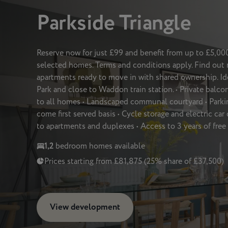
Parkside Triangle
Reserve now for just £99 and benefit from up to £5,0
selected homes. Terms and conditions apply. Find ou
apartments ready to move in with shared ownership. Id
Park and close to Waddon train station. • Private balcon
to all homes • Landscaped communal courtyard • Parking
come first served basis • Cycle storage and electric car
to apartments and duplexes • Access to 3 years of fre
1,2
bedroom homes available
Prices starting from £81,875 (25% share of £37,500)
View development