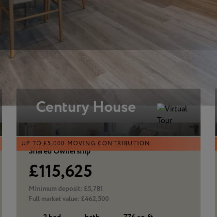
Century House
UP TO £5,000 MOVING CONTRIBUTION
Shared Ownership
£115,625
Minimum deposit:
£5,781
Full market value:
£462,500