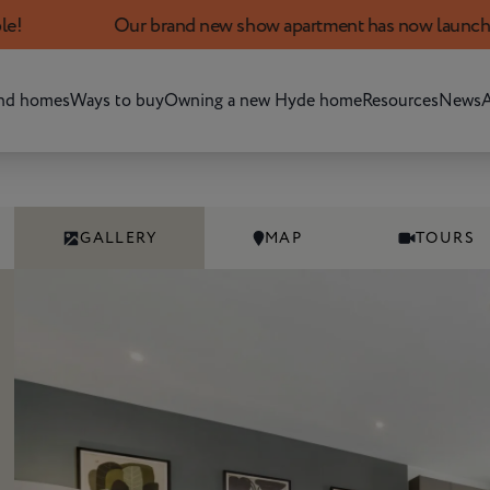
Our brand new show apartment has now launched. Book yo
nd homes
Ways to buy
Owning a new Hyde home
Resources
News
A
GALLERY
MAP
TOURS
Add development to favourites