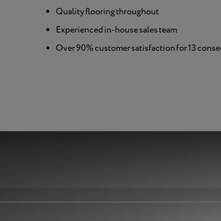
Quality flooring throughout
Experienced in-house sales team
Over 90% customer satisfaction for 13 conse