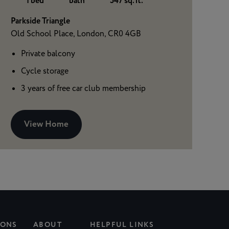
1 bed
bath
547 sq. ft.
Parkside Triangle
Old School Place, London, CR0 4GB
Private balcony
Cycle storage
3 years of free car club membership
View Home
IONS
ABOUT
HELPFUL LINKS