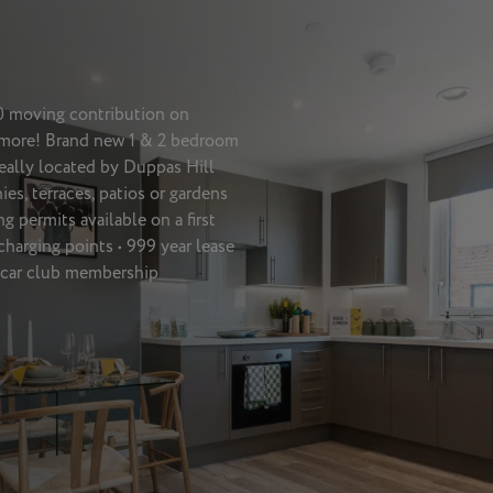
00 moving contribution on
t more! Brand new 1 & 2 bedroom
eally located by Duppas Hill
ies, terraces, patios or gardens
 permits available on a first
 charging points • 999 year lease
e car club membership