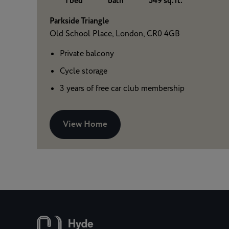
1 bed
bath
549 sq. ft.
Parkside Triangle
Old School Place, London, CR0 4GB
Private balcony
Cycle storage
3 years of free car club membership
View Home