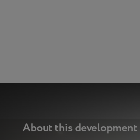
About this development