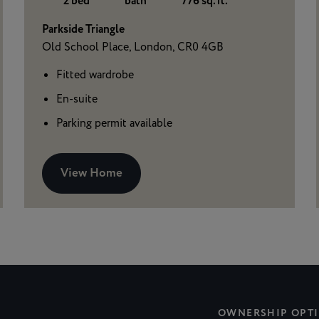
2 bed
bath
776 sq. ft.
Parkside Triangle
Old School Place, London, CR0 4GB
Fitted wardrobe
En-suite
Parking permit available
View Home
OWNERSHIP OPT