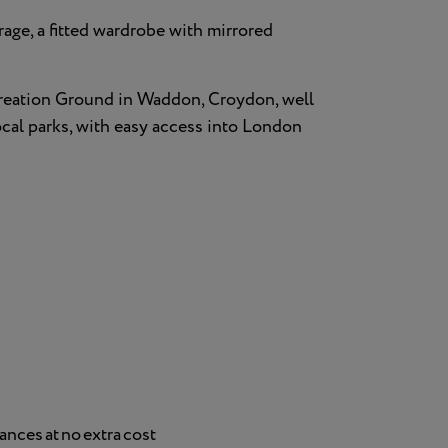
rage, a fitted wardrobe with mirrored
reation Ground in Waddon, Croydon, well
local parks, with easy access into London
nces at no extra cost