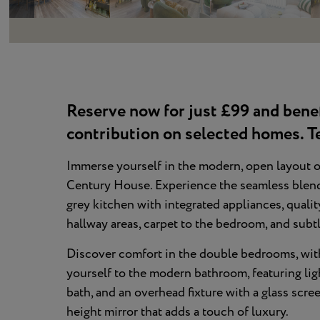
Reserve now for just £99 and bene
contribution on selected homes. T
Immerse yourself in the modern, open layout o
Century House. Experience the seamless blend o
grey kitchen with integrated appliances, qualit
hallway areas, carpet to the bedroom, and sub
Discover comfort in the double bedrooms, with
yourself to the modern bathroom, featuring light
bath, and an overhead fixture with a glass scre
height mirror that adds a touch of luxury.