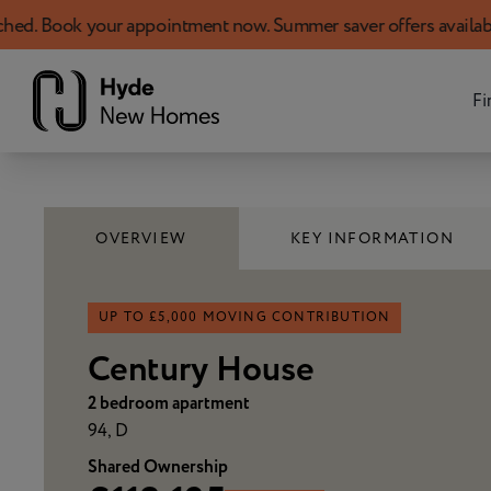
your appointment now. Summer saver offers available!
Skip to content
Fi
OVERVIEW
KEY INFORMATION
UP TO £5,000 MOVING CONTRIBUTION
Century House
2 bedroom apartment
94, D
Shared Ownership