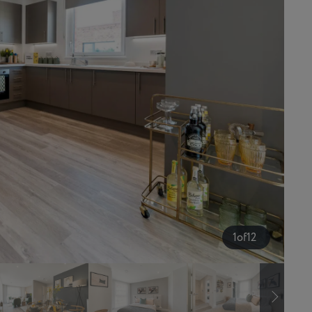
1
of
12