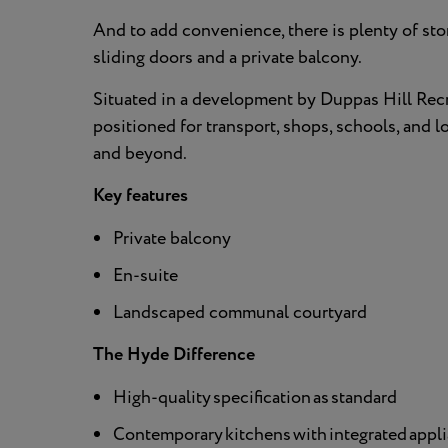
And to add convenience, there is plenty of sto
sliding doors and a private balcony.
Situated in a development by Duppas Hill Rec
positioned for transport, shops, schools, and 
and beyond.
Key features
Private balcony
En-suite
Landscaped communal courtyard
The Hyde Difference
High-quality specification as standard
Contemporary kitchens with integrated applia