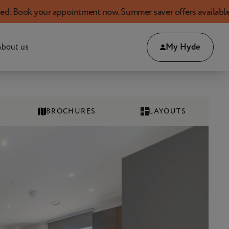
ur appointment now. Summer saver offers available!
My Hyde
bout us
BROCHURES
LAYOUTS