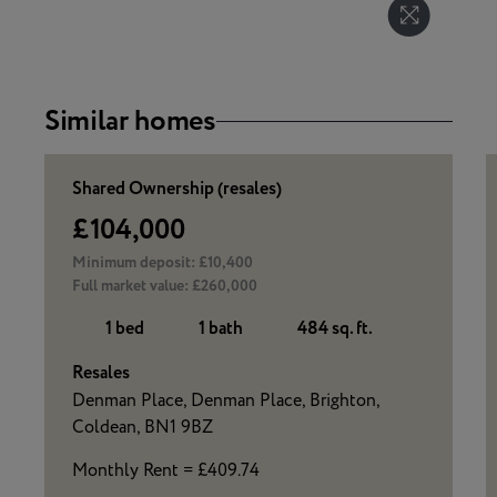
Similar homes
Shared Ownership (resales)
£104,000
Minimum deposit:
£10,400
Full market value:
£260,000
1 bed
1 bath
484 sq. ft.
Resales
Denman Place, Denman Place, Brighton,
Coldean, BN1 9BZ
Monthly Rent = £409.74