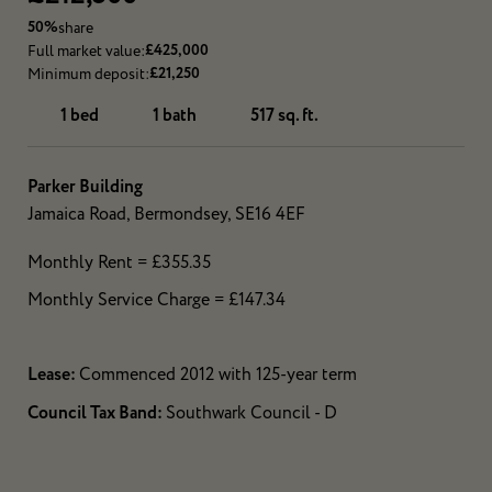
50%
share
£425,000
Full market value:
£21,250
Minimum deposit:
1 bed
1 bath
517 sq. ft.
Parker Building
Jamaica Road, Bermondsey, SE16 4EF
Monthly Rent = £355.35
Monthly Service Charge = £147.34
Lease:
Commenced 2012 with 125-year term
Council Tax Band:
Southwark Council - D