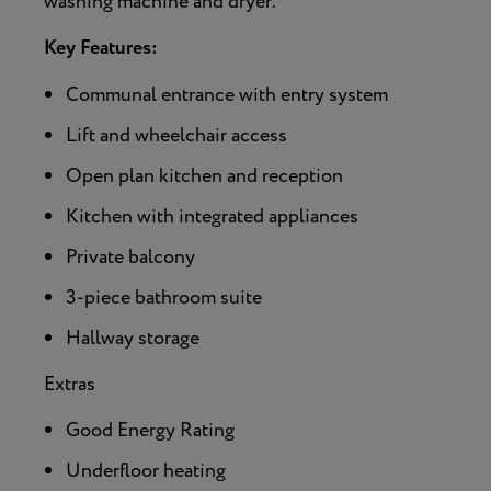
washing machine and dryer.
Key Features:
Communal entrance with entry system
Lift and wheelchair access
Open plan kitchen and reception
Kitchen with integrated appliances
Private balcony
3-piece bathroom suite
Hallway storage
Extras
Good Energy Rating
Underfloor heating