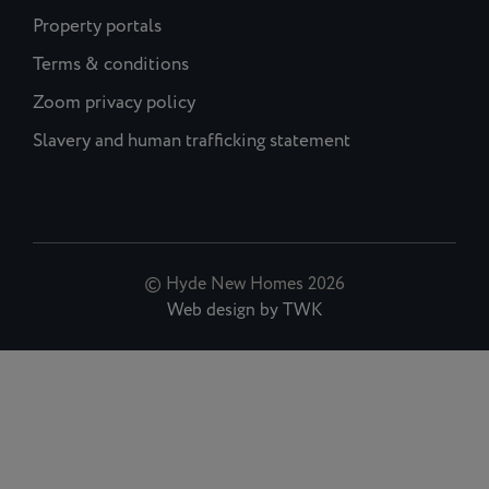
Property portals
Terms & conditions
Zoom privacy policy
Slavery and human trafficking statement
© Hyde New Homes 2026
Web design
by
TWK