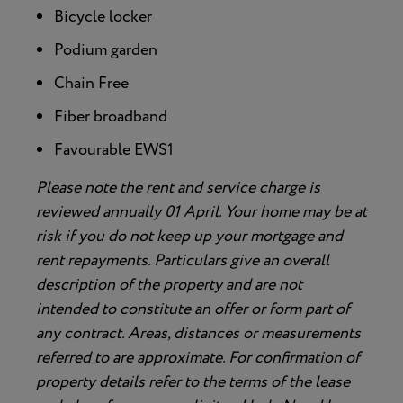
Bicycle locker
Podium garden
Chain Free
Fiber broadband
Favourable EWS1
Please note the rent and service charge is
reviewed annually 01 April. Your home may be at
risk if you do not keep up your mortgage and
rent repayments. Particulars give an overall
description of the property and are not
intended to constitute an offer or form part of
any contract. Areas, distances or measurements
referred to are approximate. For confirmation of
property details refer to the terms of the lease