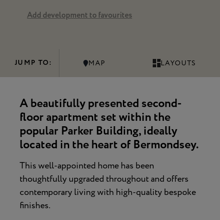
Add development to favourites
JUMP TO:
MAP
LAYOUTS
A beautifully presented second-
floor apartment set within the
popular Parker Building, ideally
located in the heart of Bermondsey.
This well-appointed home has been
thoughtfully upgraded throughout and offers
contemporary living with high-quality bespoke
finishes.