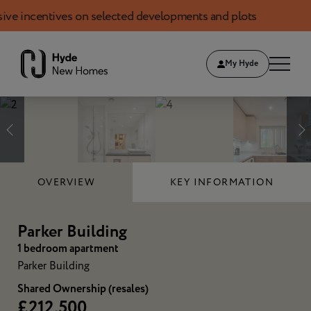
centives on selected developments and plots
Book 
Skip to content
My Hyde
1
of
12
OVERVIEW
KEY INFORMATION
Parker Building
1 bedroom apartment
Parker Building
Shared Ownership (resales)
£212,500