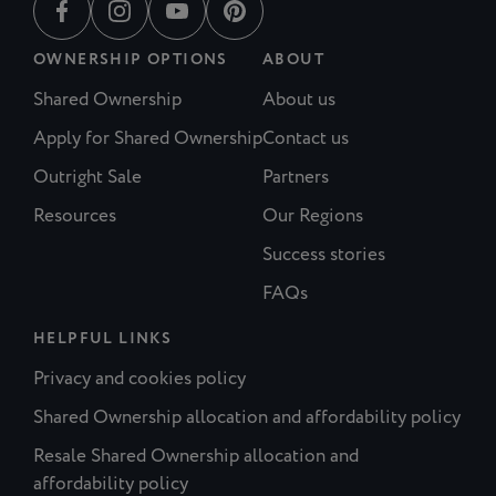
OWNERSHIP OPTIONS
ABOUT
Shared Ownership
About us
Apply for Shared Ownership
Contact us
Outright Sale
Partners
Resources
Our Regions
Success stories
FAQs
HELPFUL LINKS
Privacy and cookies policy
Shared Ownership allocation and affordability policy
Resale Shared Ownership allocation and
affordability policy