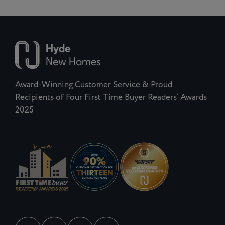
Award-Winning Customer Service & Proud
Recipients of Four First Time Buyer Readers’ Awards
2025