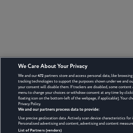
We Care About Your Privacy
We and our
472
partners store and access personal data, like browsing 
tracking technologies to support the purposes shown under we and our 
your consent will disable them. If trackers are disabled, some content
menu to change your choices or withdraw consent at any time by click
floating icon on the bottom-left of the webpage, if applicable]. Your ch
Privacy Policy.
We and our partners process data to provide:
Use precise geolocation data. Actively scan device characteristics for i
Personalised advertising and content, advertising and content measu
List of Partners (vendors)