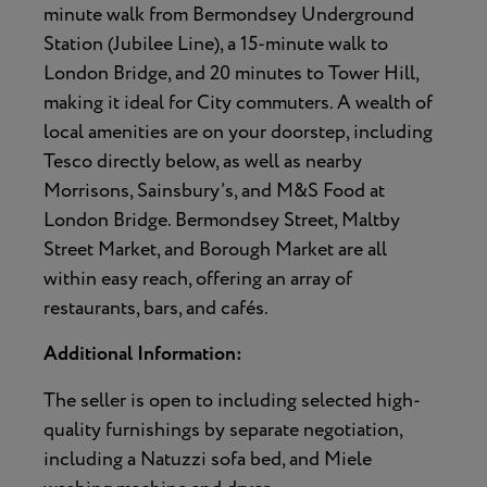
minute walk from Bermondsey Underground
Station (Jubilee Line), a 15-minute walk to
London Bridge, and 20 minutes to Tower Hill,
making it ideal for City commuters. A wealth of
local amenities are on your doorstep, including
Tesco directly below, as well as nearby
Morrisons, Sainsbury’s, and M&S Food at
London Bridge. Bermondsey Street, Maltby
Street Market, and Borough Market are all
within easy reach, offering an array of
restaurants, bars, and cafés.
Additional Information:
The seller is open to including selected high-
quality furnishings by separate negotiation,
including a Natuzzi sofa bed, and Miele