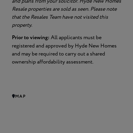
and plans from your solicitor. Hyde New Homes
Resale properties are sold as seen. Please note
that the Resales Team have not visited this
property.
Prior to viewing:
All applicants must be
registered and approved by Hyde New Homes
and may be required to carry out a shared
ownership affordability assessment.
MAP