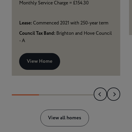
Monthly Service Charge = £154.30
Lease:
Commenced 2021 with 250-year term
Council Tax Band:
Brighton and Hove Council
- A
View Home
View all homes