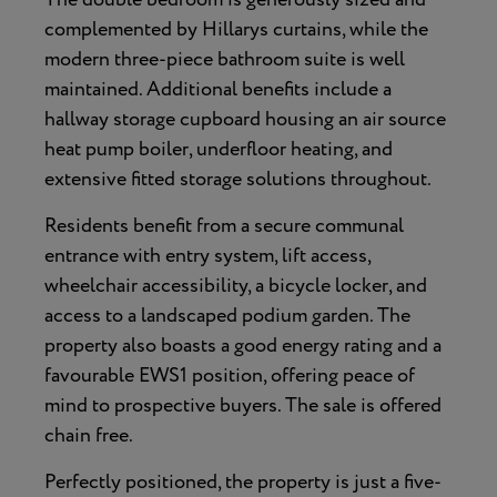
complemented by Hillarys curtains, while the
modern three-piece bathroom suite is well
maintained. Additional benefits include a
hallway storage cupboard housing an air source
heat pump boiler, underfloor heating, and
extensive fitted storage solutions throughout.
Residents benefit from a secure communal
entrance with entry system, lift access,
wheelchair accessibility, a bicycle locker, and
access to a landscaped podium garden. The
property also boasts a good energy rating and a
favourable EWS1 position, offering peace of
mind to prospective buyers. The sale is offered
chain free.
Perfectly positioned, the property is just a five-