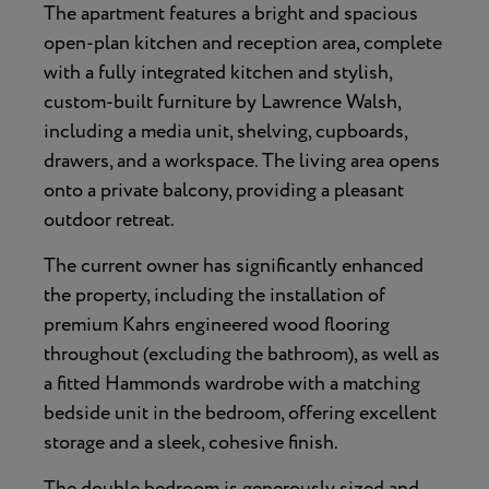
The apartment features a bright and spacious
open-plan kitchen and reception area, complete
with a fully integrated kitchen and stylish,
custom-built furniture by Lawrence Walsh,
including a media unit, shelving, cupboards,
drawers, and a workspace. The living area opens
onto a private balcony, providing a pleasant
outdoor retreat.
The current owner has significantly enhanced
the property, including the installation of
premium Kahrs engineered wood flooring
throughout (excluding the bathroom), as well as
a fitted Hammonds wardrobe with a matching
bedside unit in the bedroom, offering excellent
storage and a sleek, cohesive finish.
The double bedroom is generously sized and