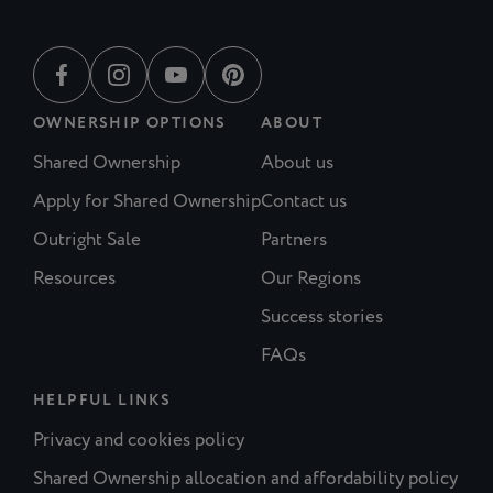
OWNERSHIP OPTIONS
ABOUT
Shared Ownership
About us
Apply for Shared Ownership
Contact us
Outright Sale
Partners
Resources
Our Regions
Success stories
FAQs
HELPFUL LINKS
Privacy and cookies policy
Shared Ownership allocation and affordability policy