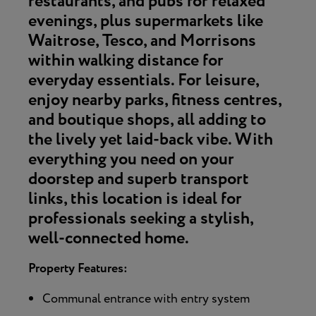
restaurants, and pubs
for relaxed
evenings, plus supermarkets like
Waitrose, Tesco, and Morrisons
within walking distance for
everyday essentials. For leisure,
enjoy nearby parks, fitness centres,
and boutique shops, all adding to
the lively yet laid-back vibe. With
everything you need on your
doorstep and superb transport
links, this location is ideal for
professionals seeking a stylish,
well-connected home.
Property Features:
Communal entrance with entry system