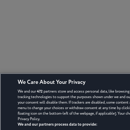
We Care About Your Privacy
We and our
472
partners store and access personal data, like browsing 
tracking technologies to support the purposes shown under we and our 
your consent will disable them. If trackers are disabled, some content
menu to change your choices or withdraw consent at any time by click
floating icon on the bottom-left of the webpage, if applicable]. Your ch
Privacy Policy.
We and our partners process data to provide: