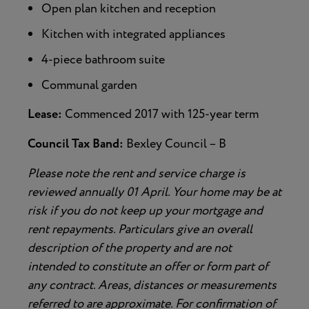
Open plan kitchen and reception
Kitchen with integrated appliances
4-piece bathroom suite
Communal garden
Lease:
Commenced 2017 with 125-year term
Council Tax Band:
Bexley Council – B
Please note the rent and service charge is
reviewed annually 01 April. Your home may be at
risk if you do not keep up your mortgage and
rent repayments. Particulars give an overall
description of the property and are not
intended to constitute an offer or form part of
any contract. Areas, distances or measurements
referred to are approximate. For confirmation of