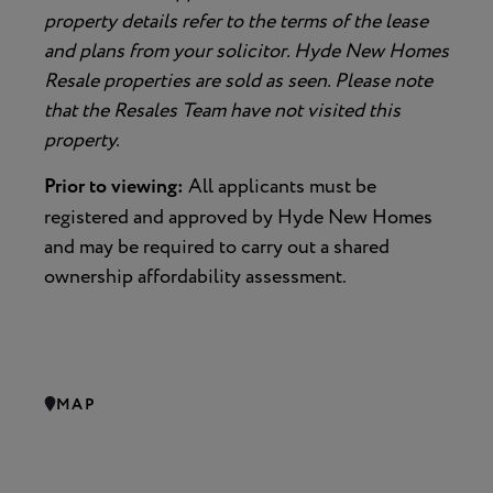
property details refer to the terms of the lease
and plans from your solicitor. Hyde New Homes
Resale properties are sold as seen. Please note
that the Resales Team have not visited this
property.
Prior to viewing:
All applicants must be
registered and approved by Hyde New Homes
and may be required to carry out a shared
ownership affordability assessment.
MAP