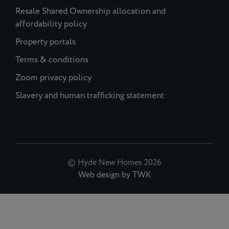
Resale Shared Ownership allocation and
affordability policy
Property portals
Terms & conditions
Zoom privacy policy
Slavery and human trafficking statement
© Hyde New Homes 2026
Web design
by
TWK