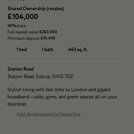
Shared Ownership (resales)
£104,000
40%
share
£260,000
Full market value:
£10,400
Minimum deposit:
1 bed
1 bath
443 sq. ft.
Station Road
Station Road, Sidcup, DA15 7DZ
Stylish living with fast links to London and gigabit
broadband—cafés, gyms, and green spaces all on your
doorstep.
Add development to favourites