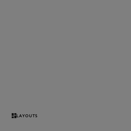
LAYOUTS