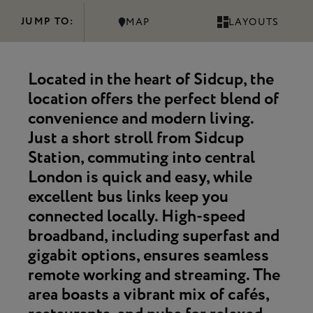
JUMP TO:
MAP
LAYOUTS
Located in the heart of Sidcup, the
location offers the perfect blend of
convenience and modern living.
Just a short stroll from
Sidcup
Station
, commuting into central
London is quick and easy, while
excellent bus links
keep you
connected locally.
High-speed
broadband
, including superfast and
gigabit options, ensures seamless
remote working and streaming. The
area boasts a
vibrant mix of cafés,