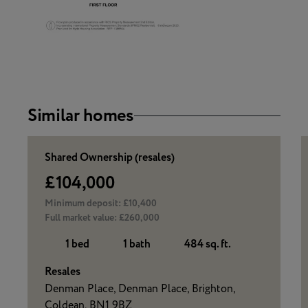
Similar homes
Shared Ownership (resales)
£104,000
Minimum deposit:
£10,400
Full market value:
£260,000
1 bed
1 bath
484 sq. ft.
Resales
Denman Place, Denman Place, Brighton,
Coldean, BN1 9BZ