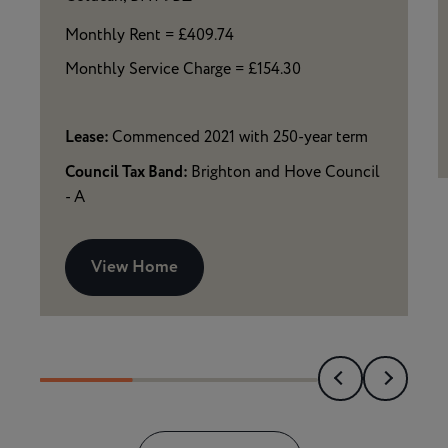
Monthly Rent = £409.74
Monthly Service Charge = £154.30
Lease:
Commenced 2021 with 250-year term
Council Tax Band:
Brighton and Hove Council
- A
View Home