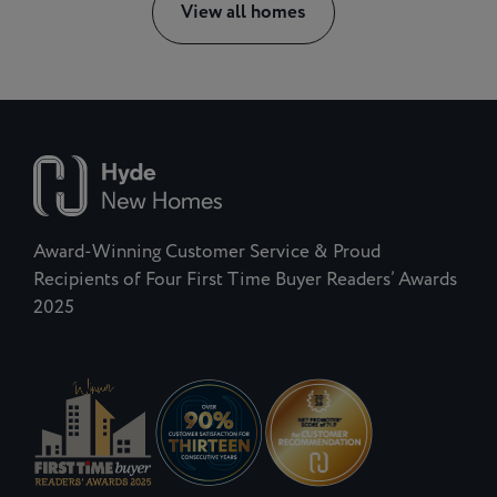
View all homes
Award-Winning Customer Service & Proud
Recipients of Four First Time Buyer Readers’ Awards
2025